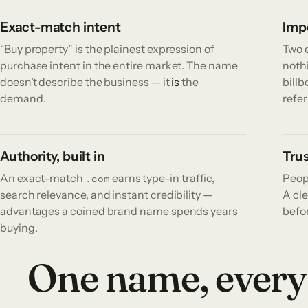
Exact-match intent
Impo
“Buy property” is the plainest expression of
Two e
purchase intent in the entire market. The name
nothi
doesn’t describe the business — it
is
the
bill
demand.
refer
Authority, built in
Trus
An exact-match
earns type-in traffic,
Peop
.com
search relevance, and instant credibility —
A cle
advantages a coined brand name spends years
befor
buying.
One name, every