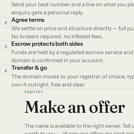
Send your best number and a line on what you plan
enquiry gets a personal reply.
Agree terms
2
We settle on price and structure directly — full p
No brokers required, no inflated fees.
Escrow protects both sides
3
Funds are held by a regulated escrow service and
domain is confirmed in your account.
Transfer & go
4
The domain moves to your registrar of choice, typ
own it outright, free and clear.
ENQUIRY
Make an offer
The name is available to the right owner. Tell u
worth to you — all genuine offers are read a