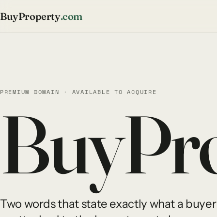
BuyProperty
.com
PREMIUM DOMAIN · AVAILABLE TO ACQUIRE
BuyPro
Two words that state exactly what a buyer