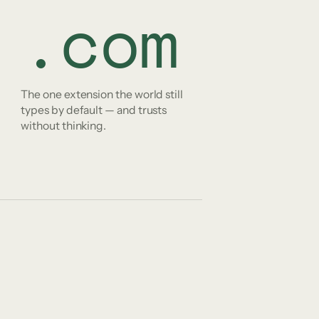
.com
The one extension the world still
types by default — and trusts
without thinking.