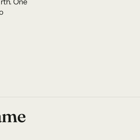
arth. One
o
name