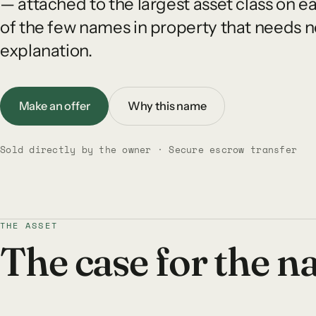
— attached to the largest asset class on e
of the few names in property that needs n
explanation.
Make an offer
Why this name
Sold directly by the owner · Secure escrow transfer
THE ASSET
The case for the 