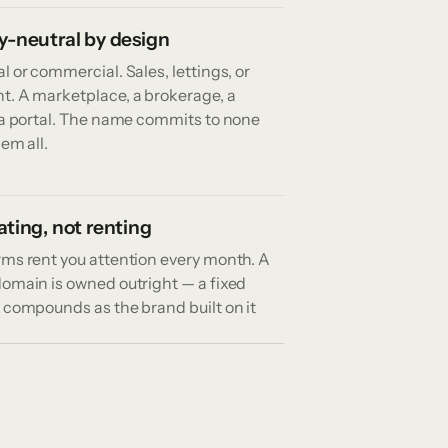
y-neutral by design
l or commercial. Sales, lettings, or
t. A marketplace, a brokerage, a
r a portal. The name commits to none
hem all.
ting, not renting
rms rent you attention every month. A
domain is owned outright — a fixed
 compounds as the brand built on it