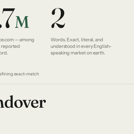
.7
2
M
nce.com — among
Words. Exact, literal, and
y reported
understood in every English-
ord.
speaking market on earth.
defining exact-match
andover