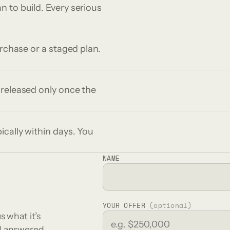
 to build. Every serious
urchase or a staged plan.
 released only once the
ically within days. You
NAME
YOUR OFFER
(optional)
s what it’s
nd answered