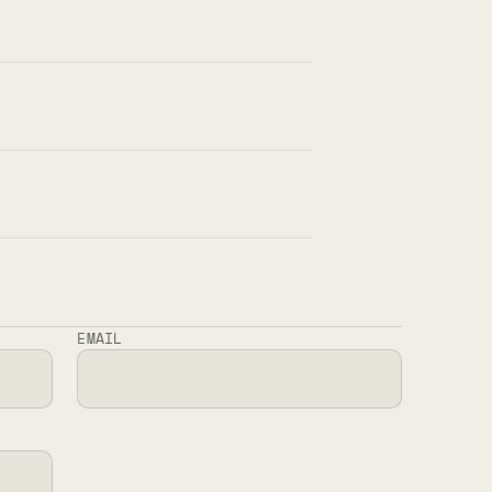
EMAIL