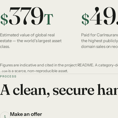
379
49
$
T
$
Estimated value of global real
Paid for CarInsura
estate — the world’s largest asset
the highest publicl
class.
domain sales on rec
Figures are indicative and cited in the project README. A category-
.com
is a scarce, non-reproducible asset.
PROCESS
A clean, secure h
Make an offer
1