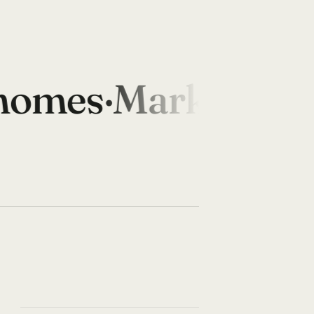
omes
·
Marketplace
·