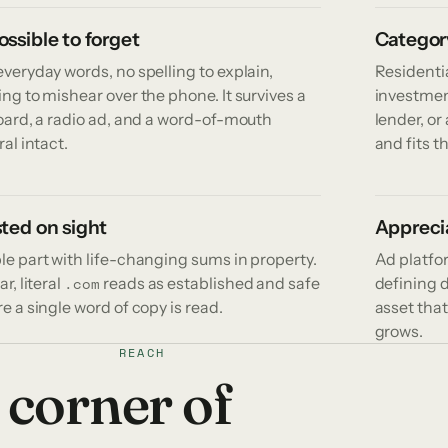
ssible to forget
Categor
veryday words, no spelling to explain,
Residentia
ng to mishear over the phone. It survives a
investmen
board, a radio ad, and a word-of-mouth
lender, o
ral intact.
and fits t
ted on sight
Apprecia
le part with life-changing sums in property.
Ad platfo
ar, literal
reads as established and safe
defining 
.com
e a single word of copy is read.
asset that
grows.
REACH
 corner of