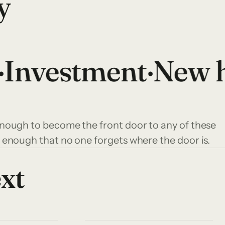
y
nvestment
·
New h
ough to become the front door to any of these
 enough that no one forgets where the door is.
ext