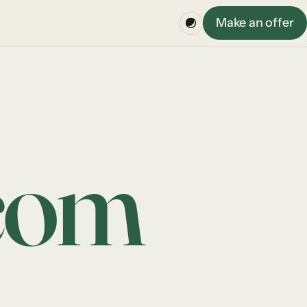
Make an offer
com