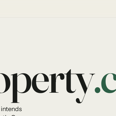
perty
.
 intends