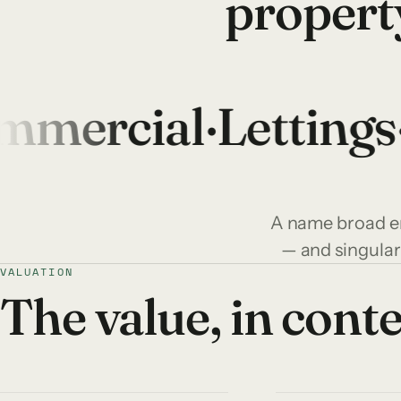
propert
ercial
·
Lettings
·
I
A name broad en
— and singular
VALUATION
The value, in cont